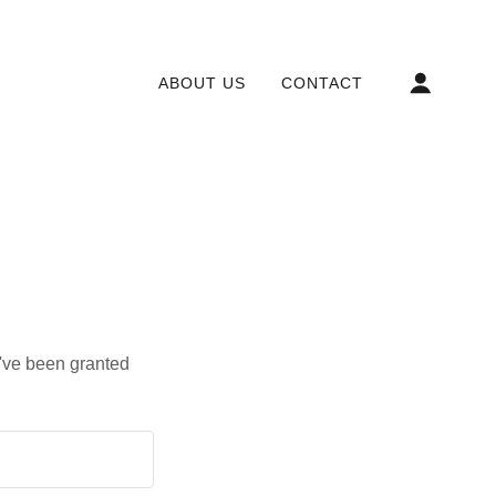
ABOUT US
CONTACT
u've been granted