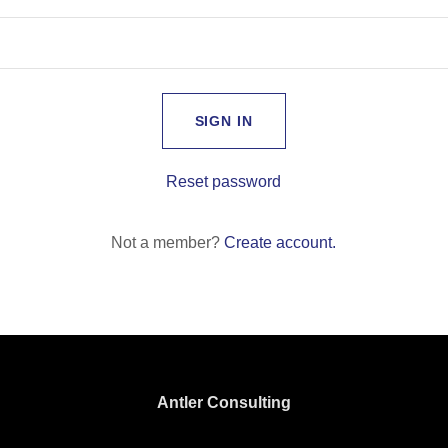
SIGN IN
Reset password
Not a member?
Create account.
Antler Consulting