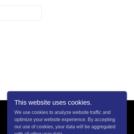
This website uses cookies.
We use cookies to analyze website traffic and
optimize your website experience. By accepting
our use of cookies, your data will be aggregated
with all other user data.