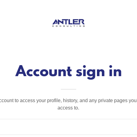
Account sign in
account to access your profile, history, and any private pages yo
access to.