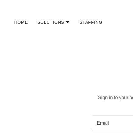
HOME
SOLUTIONS
STAFFING
Sign in to your 